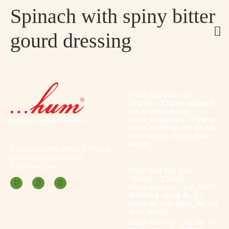
Spinach with spiny bitter
gourd dressing
Plant-based Fine Dining Menu
(+84) 898 868 229
18:00h – 22:00h
(Closed
on Wednesdays)
Hum Signature - Thung
Xanh rooftop, 34, St. Vo
Van Tan, W. Xuan Hoa,
HCMC
A sustainable service brand,
proudly nurtured by
À la carte Menu
HumVentures
(+84) 899 189 229
10:00h – 22:00h
Hum Central – L.3, VNPT
Building (Gate 6), St.
Nguyen Van Binh, W. Sai
Gon, HCMC
Hum Garden – 32, St. 10,