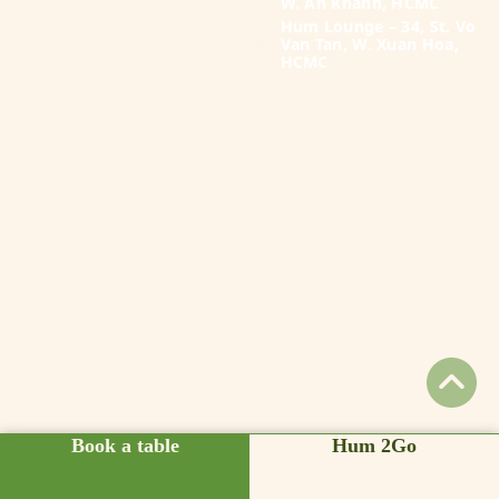
W. An Khanh, HCMC
Hum Lounge – 34, St. Vo
Van Tan, W. Xuan Hoa,
HCMC
Book a table
Hum 2Go