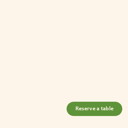
Reserve a table