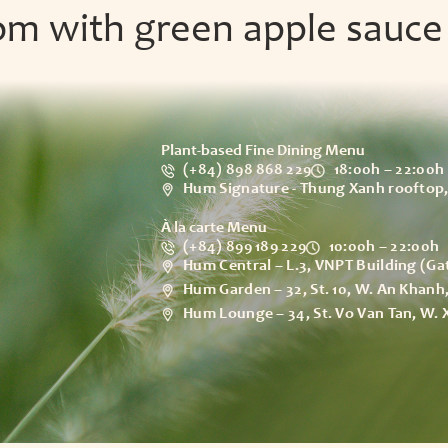
om with green apple sauce
Our Story
Experien
Plant-based Fine Dining Menu
(+84) 898 868 229
18:00h – 22:00h
Hum Signature - Thung Xanh rooftop,
À la carte Menu
(+84) 899 189 229
10:00h – 22:00h
Hum Central – L.3, VNPT Building (Ga
Hum Garden – 32, St. 10, W. An Khan
Hum Lounge – 34, St. Vo Van Tan, W.