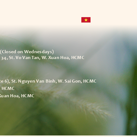
ce
Space
Event – Party
(Closed on Wednesdays)
 34, St. Vo Van Tan, W. Xuan Hoa, HCMC
te 6), St. Nguyen Van Binh, W. Sai Gon, HCMC
h, HCMC
 Xuan Hoa, HCMC