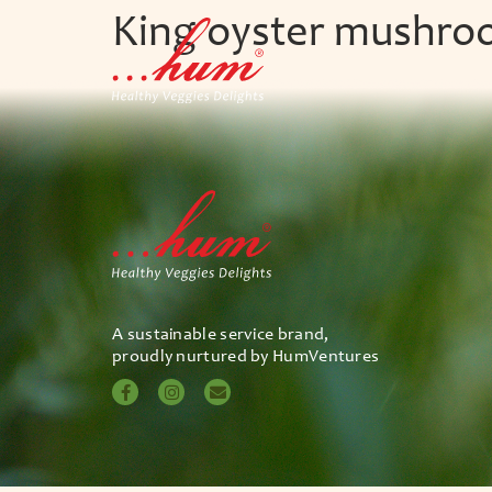
King oyster mushro
A sustainable service brand,
proudly nurtured by
HumVentures